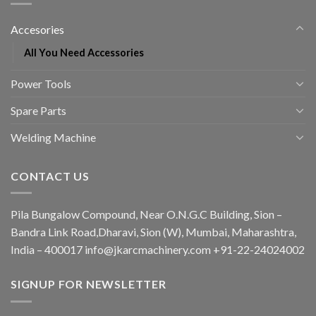
Accesories
All You Need Accessories
Power Tools
Spare Parts
Welding Machine
CONTACT US
Pila Bungalow Compound, Near O.N.G.C Building, Sion –
Bandra Link Road,Dharavi, Sion (W), Mumbai, Maharashtra,
India – 400017 info@jkarcmachinery.com +91-22-24024002
SIGNUP FOR NEWSLETTER