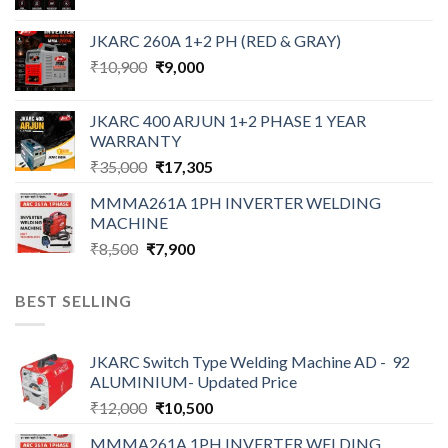
price
price
was:
is:
JKARC 260A 1+2 PH (RED & GRAY)
₹18,500.
₹16,500.
Original
Current
₹
10,900
₹
9,000
price
price
was:
is:
JKARC 400 ARJUN 1+2 PHASE 1 YEAR
₹10,900.
₹9,000.
WARRANTY
Original
Current
₹
35,000
₹
17,305
price
price
MMMA261A 1PH INVERTER WELDING
was:
is:
MACHINE
₹35,000.
₹17,305.
Original
Current
₹
8,500
₹
7,900
price
price
was:
is:
BEST SELLING
₹8,500.
₹7,900.
JKARC Switch Type Welding Machine AD - 92
ALUMINIUM- Updated Price
Original
Current
₹
12,000
₹
10,500
price
price
MMMA261A 1PH INVERTER WELDING