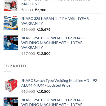
was:
is:
MACHINE
₹12,000.
₹10,500.
Original
Current
₹
8,500
₹
7,900
price
price
JKARC 325 KARAN 1+2 PH With 1YEAR
was:
is:
WARRANTY
₹8,500.
₹7,900.
Original
Current
₹
16,000
₹
15,676
price
price
JKARC 290 BLUE WHALE 1+2 PHASE
was:
is:
WELDING MACHINE WITH 1 YEAR
₹16,000.
₹15,676.
WARRANTY
Original
Current
₹
17,000
₹
12,500
price
price
was:
is:
TOP RATED
₹17,000.
₹12,500.
JKARC Switch Type Welding Machine AD - 92
ALUMINIUM- Updated Price
Original
Current
₹
12,000
₹
10,500
price
price
JKARC 290 BLUE WHALE 1+2 PHASE
was:
is:
WELDING MACHINE WITH 1 YEAR
₹12,000.
₹10,500.