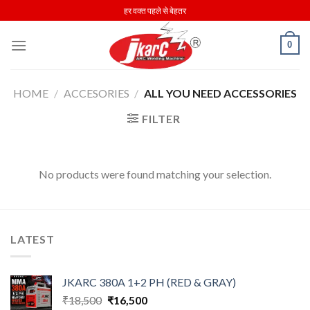
Skip
हर वक्त पहले से बेहतर
to
content
0
HOME
/
ACCESORIES
/
ALL YOU NEED ACCESSORIES
FILTER
No products were found matching your selection.
LATEST
JKARC 380A 1+2 PH (RED & GRAY)
Original
Current
₹
18,500
₹
16,500