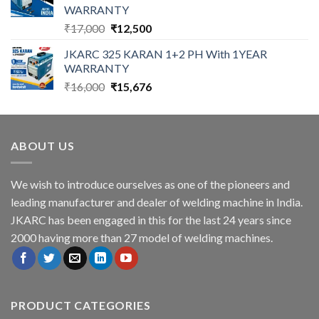
WARRANTY
Original
Current
₹
17,000
₹
12,500
price
price
JKARC 325 KARAN 1+2 PH With 1YEAR
was:
is:
WARRANTY
₹17,000.
₹12,500.
Original
Current
₹
16,000
₹
15,676
price
price
was:
is:
₹16,000.
₹15,676.
ABOUT US
We wish to introduce ourselves as one of the pioneers and
leading manufacturer and dealer of welding machine in India.
JKARC has been engaged in this for the last 24 years since
2000 having more than 27 model of welding machines.
PRODUCT CATEGORIES