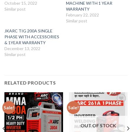
October 15, 2022
MACHINE WITH 1 YEAR
Similar post
WARRANTY
February 22, 2022
Similar post
JKARC TIG 200A SINGLE
PHASE WITH ACCESSORIES
& 1YEAR WARRANTY
December 13, 2022
Similar post
RELATED PRODUCTS
Sale!
Sale!
Add to
Add to
wishlist
wishlist
OUT OF STOCK