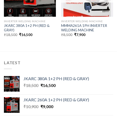
INVERTER WELDING MACHINE
INVERTER WELDING MACHINE
JKARC 380A 1+2 PH (RED &
MMMA261A 1PH INVERTER
GRAY)
WELDING MACHINE
Original
Current
Original
Current
₹
18,500
₹
16,500
₹
8,500
₹
7,900
price
price
price
price
was:
is:
was:
is:
₹18,500.
₹16,500.
₹8,500.
₹7,900.
LATEST
JKARC 380A 1+2 PH (RED & GRAY)
Original
Current
₹
18,500
₹
16,500
price
price
was:
is:
JKARC 260A 1+2 PH (RED & GRAY)
₹18,500.
₹16,500.
Original
Current
₹
10,900
₹
9,000
price
price