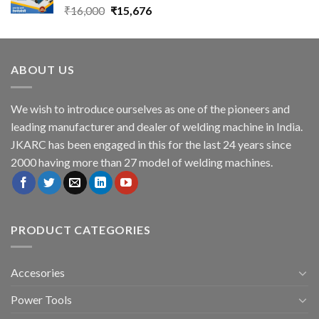
Original
Current
₹
16,000
₹
15,676
price
price
was:
is:
₹16,000.
₹15,676.
ABOUT US
We wish to introduce ourselves as one of the pioneers and
leading manufacturer and dealer of welding machine in India.
JKARC has been engaged in this for the last 24 years since
2000 having more than 27 model of welding machines.
PRODUCT CATEGORIES
Accesories
Power Tools