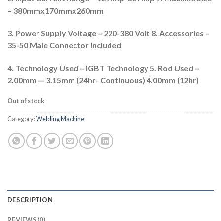
– 380mmx170mmx260mm
3. Power Supply Voltage – 220-380 Volt 8. Accessories –
35-50 Male Connector Included
4. Technology Used – IGBT Technology 5. Rod Used –
2.00mm — 3.15mm (24hr- Continuous) 4.00mm (12hr)
Out of stock
Category:
Welding Machine
DESCRIPTION
REVIEWS (0)