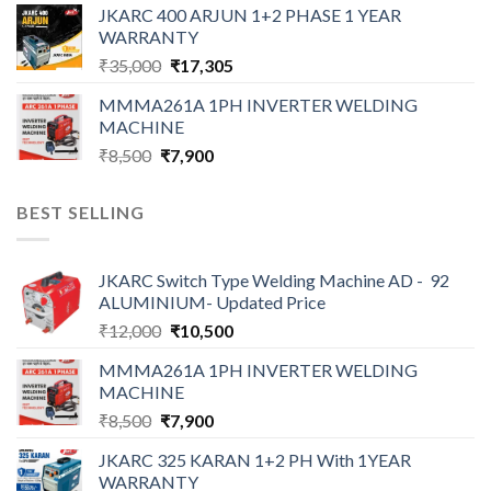
was:
is:
JKARC 400 ARJUN 1+2 PHASE 1 YEAR
₹10,900.
₹9,000.
WARRANTY
Original
Current
₹
35,000
₹
17,305
price
price
MMMA261A 1PH INVERTER WELDING
was:
is:
MACHINE
₹35,000.
₹17,305.
Original
Current
₹
8,500
₹
7,900
price
price
was:
is:
BEST SELLING
₹8,500.
₹7,900.
JKARC Switch Type Welding Machine AD - 92
ALUMINIUM- Updated Price
Original
Current
₹
12,000
₹
10,500
price
price
MMMA261A 1PH INVERTER WELDING
was:
is:
MACHINE
₹12,000.
₹10,500.
Original
Current
₹
8,500
₹
7,900
price
price
JKARC 325 KARAN 1+2 PH With 1YEAR
was:
is:
WARRANTY
₹8,500.
₹7,900.