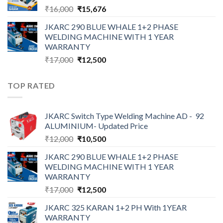
Original
Current
₹
16,000
₹
15,676
price
price
JKARC 290 BLUE WHALE 1+2 PHASE
was:
is:
WELDING MACHINE WITH 1 YEAR
₹16,000.
₹15,676.
WARRANTY
Original
Current
₹
17,000
₹
12,500
price
price
was:
is:
TOP RATED
₹17,000.
₹12,500.
JKARC Switch Type Welding Machine AD - 92
ALUMINIUM- Updated Price
Original
Current
₹
12,000
₹
10,500
price
price
JKARC 290 BLUE WHALE 1+2 PHASE
was:
is:
WELDING MACHINE WITH 1 YEAR
₹12,000.
₹10,500.
WARRANTY
Original
Current
₹
17,000
₹
12,500
price
price
JKARC 325 KARAN 1+2 PH With 1YEAR
was:
is:
WARRANTY
₹17,000.
₹12,500.