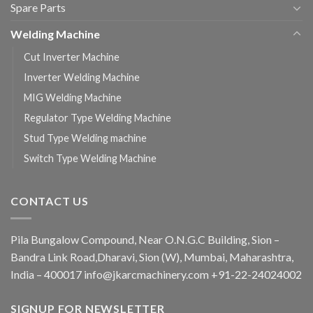
Spare Parts
Welding Machine
Cut Inverter Machine
Inverter Welding Machine
MIG Welding Machine
Regulator Type Welding Machine
Stud Type Welding machine
Switch Type Welding Machine
CONTACT US
Pila Bungalow Compound, Near O.N.G.C Building, Sion –
Bandra Link Road,Dharavi, Sion (W), Mumbai, Maharashtra,
India – 400017 info@jkarcmachinery.com +91-22-24024002
SIGNUP FOR NEWSLETTER