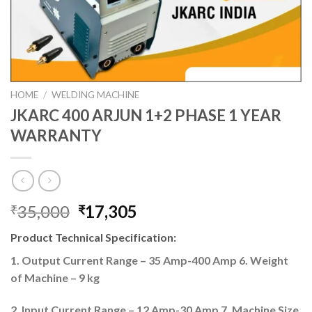
HOME
/
WELDING MACHINE
JKARC 400 ARJUN 1+2 PHASE 1 YEAR
WARRANTY
Original
Current
35,000
17,305
₹
₹
price
price
Product Technical Specification:
was:
is:
₹35,000.
₹17,305.
1. Output Current Range – 35 Amp-400 Amp 6. Weight
of Machine – 9 kg
2. Input Current Range – 12 Amp-30 Amp 7. Machine Size