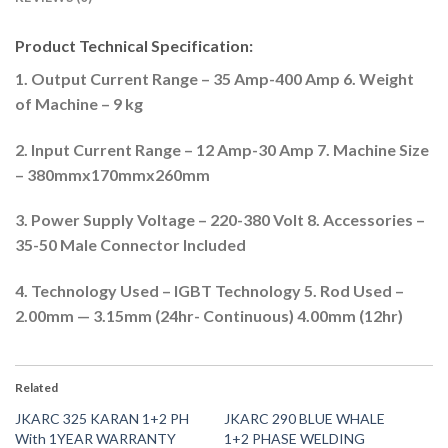
Product Technical Specification:
1. Output Current Range – 35 Amp-400 Amp 6. Weight
of Machine – 9 kg
2. Input Current Range – 12 Amp-30 Amp 7. Machine Size
– 380mmx170mmx260mm
3. Power Supply Voltage – 220-380 Volt 8. Accessories –
35-50 Male Connector Included
4. Technology Used – IGBT Technology 5. Rod Used –
2.00mm — 3.15mm (24hr- Continuous) 4.00mm (12hr)
Related
JKARC 325 KARAN 1+2 PH
JKARC 290 BLUE WHALE
With 1YEAR WARRANTY
1+2 PHASE WELDING