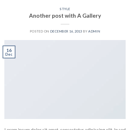
STYLE
Another post with A Gallery
POSTED ON
DECEMBER 16, 2013
BY
ADMIN
16
Dec
Lorem ipsum dolor sit amet, consectetur adipiscing elit. In sed