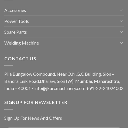
Accesories
Power Tools
Spare Parts
Welding Machine
CONTACT US
Pila Bungalow Compound, Near O.N.G.C Building, Sion –
Bandra Link Road,Dharavi, Sion (W), Mumbai, Maharashtra,
India – 400017 info@jkarcmachinery.com +91-22-24024002
SIGNUP FOR NEWSLETTER
Sign Up For News And Offers