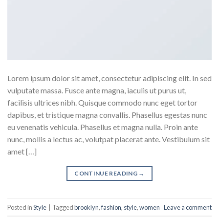
Lorem ipsum dolor sit amet, consectetur adipiscing elit. In sed
vulputate massa. Fusce ante magna, iaculis ut purus ut,
facilisis ultrices nibh. Quisque commodo nunc eget tortor
dapibus, et tristique magna convallis. Phasellus egestas nunc
eu venenatis vehicula. Phasellus et magna nulla. Proin ante
nunc, mollis a lectus ac, volutpat placerat ante. Vestibulum sit
amet […]
CONTINUE READING
→
Posted in
Style
|
Tagged
brooklyn
,
fashion
,
style
,
women
Leave a comment