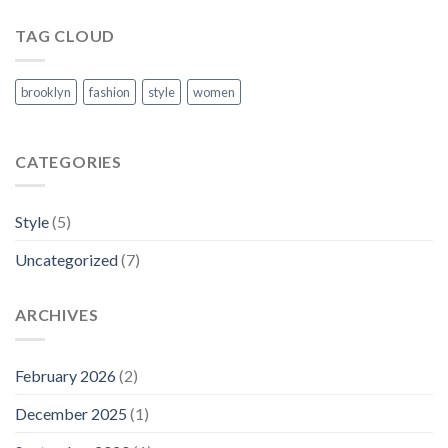
TAG CLOUD
brooklyn
fashion
style
women
CATEGORIES
Style
(5)
Uncategorized
(7)
ARCHIVES
February 2026
(2)
December 2025
(1)