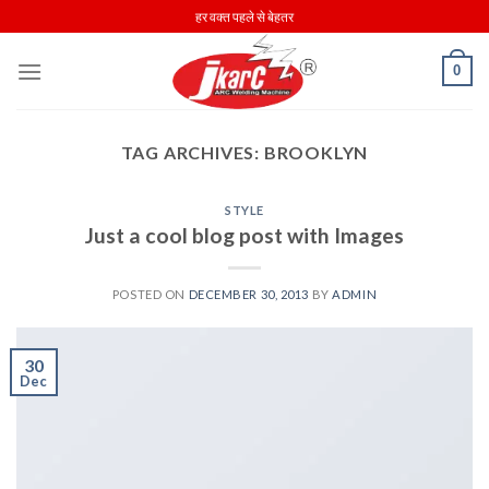
Skip
हर वक्त पहले से बेहतर
to
content
0
TAG ARCHIVES:
BROOKLYN
STYLE
Just a cool blog post with Images
POSTED ON
DECEMBER 30, 2013
BY
ADMIN
30
Dec