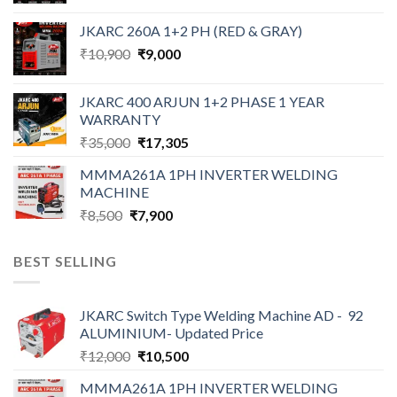
was:
is:
JKARC 260A 1+2 PH (RED & GRAY)
₹18,500.
₹16,500.
Original
Current
₹
10,900
₹
9,000
price
price
was:
is:
JKARC 400 ARJUN 1+2 PHASE 1 YEAR
₹10,900.
₹9,000.
WARRANTY
Original
Current
₹
35,000
₹
17,305
price
price
MMMA261A 1PH INVERTER WELDING
was:
is:
MACHINE
₹35,000.
₹17,305.
Original
Current
₹
8,500
₹
7,900
price
price
was:
is:
BEST SELLING
₹8,500.
₹7,900.
JKARC Switch Type Welding Machine AD - 92
ALUMINIUM- Updated Price
Original
Current
₹
12,000
₹
10,500
price
price
MMMA261A 1PH INVERTER WELDING
was:
is: