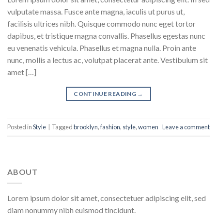
vulputate massa. Fusce ante magna, iaculis ut purus ut,
facilisis ultrices nibh. Quisque commodo nunc eget tortor
dapibus, et tristique magna convallis. Phasellus egestas nunc
eu venenatis vehicula. Phasellus et magna nulla. Proin ante
nunc, mollis a lectus ac, volutpat placerat ante. Vestibulum sit
amet […]
CONTINUE READING
→
Posted in
Style
|
Tagged
brooklyn
,
fashion
,
style
,
women
Leave a comment
ABOUT
Lorem ipsum dolor sit amet, consectetuer adipiscing elit, sed
diam nonummy nibh euismod tincidunt.