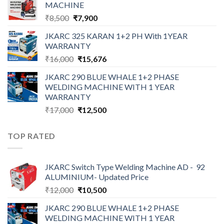
MACHINE
₹12,000.
₹10,500.
Original
Current
₹
8,500
₹
7,900
price
price
JKARC 325 KARAN 1+2 PH With 1YEAR
was:
is:
WARRANTY
₹8,500.
₹7,900.
Original
Current
₹
16,000
₹
15,676
price
price
JKARC 290 BLUE WHALE 1+2 PHASE
was:
is:
WELDING MACHINE WITH 1 YEAR
₹16,000.
₹15,676.
WARRANTY
Original
Current
₹
17,000
₹
12,500
price
price
was:
is:
TOP RATED
₹17,000.
₹12,500.
JKARC Switch Type Welding Machine AD - 92
ALUMINIUM- Updated Price
Original
Current
₹
12,000
₹
10,500
price
price
JKARC 290 BLUE WHALE 1+2 PHASE
was:
is:
WELDING MACHINE WITH 1 YEAR
₹12,000.
₹10,500.