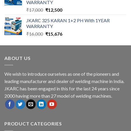
WARRANTY
Original
Current
₹
17,000
₹
12,500
price
price
JKARC 325 KARAN 1+2 PH With 1YEAR
was:
is:
WARRANTY
₹17,000.
₹12,500.
Original
Current
₹
16,000
₹
15,676
price
price
was:
is:
₹16,000.
₹15,676.
ABOUT US
We wish to introduce ourselves as one of the pioneers and
leading manufacturer and dealer of welding machine in India.
JKARC has been engaged in this for the last 24 years since
2000 having more than 27 model of welding machines.
PRODUCT CATEGORIES