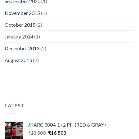
September 2020
(1)
November 2015
(1)
October 2015
(2)
January 2014
(1)
December 2013
(2)
August 2013
(2)
LATEST
JKARC 380A 1+2 PH (RED & GRAY)
Original
Current
₹
18,500
₹
16,500
price
price