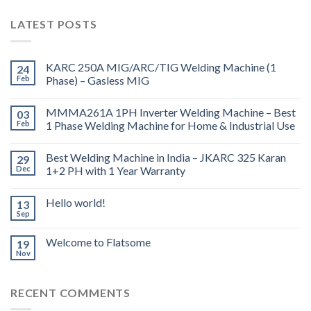
LATEST POSTS
KARC 250A MIG/ARC/TIG Welding Machine (1
24
Feb
Phase) – Gasless MIG
MMMA261A 1PH Inverter Welding Machine – Best
03
Feb
1 Phase Welding Machine for Home & Industrial Use
Best Welding Machine in India – JKARC 325 Karan
29
Dec
1+2 PH with 1 Year Warranty
Hello world!
13
Sep
Welcome to Flatsome
19
Nov
RECENT COMMENTS